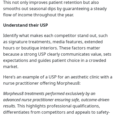
This not only improves patient retention but also
smooths out seasonal dips by guaranteeing a steady
flow of income throughout the year.
Understand their USP
Identify what makes each competitor stand out, such
as signature treatments, media features, extended
hours or boutique interiors. These factors matter
because a strong USP clearly communicates value, sets
expectations and guides patient choice in a crowded
market.
Here’s an example of a USP for an aesthetic clinic with a
nurse practitioner offering Morpheus8:
Morpheus8 treatments performed exclusively by an
advanced nurse practitioner ensuring safe, outcome-driven
results.
This highlights professional qualifications,
differentiates from competitors and appeals to safety-