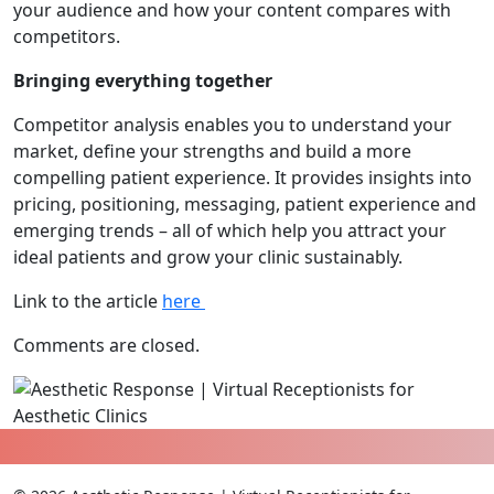
your audience and how your content compares with
competitors.
Bringing everything together
Competitor analysis enables you to understand your
market, define your strengths and build a more
compelling patient experience. It provides insights into
pricing, positioning, messaging, patient experience and
emerging trends – all of which help you attract your
ideal patients and grow your clinic sustainably.
Link to the article
here
Comments are closed.