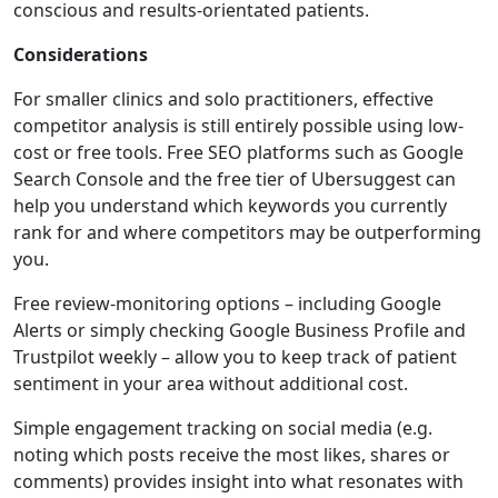
conscious and results-orientated patients.
Considerations
For smaller clinics and solo practitioners, effective
competitor analysis is still entirely possible using low-
cost or free tools. Free SEO platforms such as Google
Search Console and the free tier of Ubersuggest can
help you understand which keywords you currently
rank for and where competitors may be outperforming
you.
Free review-monitoring options – including Google
Alerts or simply checking Google Business Profile and
Trustpilot weekly – allow you to keep track of patient
sentiment in your area without additional cost.
Simple engagement tracking on social media (e.g.
noting which posts receive the most likes, shares or
comments) provides insight into what resonates with