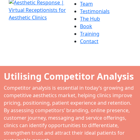
Team
Testimonials
The Hub
Book
Training
Contact
Utilising Competitor Analysis
Competitor analysis is essential in today’s growing and
competitive aesthetics market, helping clinics improve
pricing, positioning, patient experience and retention.
By assessing competitors’ branding, online presence,
customer journey, messaging and service offerings,
clinics can identify opportunities to differentiate,
strengthen trust and attract their ideal patients for