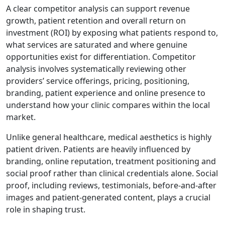
A clear competitor analysis can support revenue
growth, patient retention and overall return on
investment (ROI) by exposing what patients respond to,
what services are saturated and where genuine
opportunities exist for differentiation. Competitor
analysis involves systematically reviewing other
providers’ service offerings, pricing, positioning,
branding, patient experience and online presence to
understand how your clinic compares within the local
market.
Unlike general healthcare, medical aesthetics is highly
patient driven. Patients are heavily influenced by
branding, online reputation, treatment positioning and
social proof rather than clinical credentials alone. Social
proof, including reviews, testimonials, before-and-after
images and patient-generated content, plays a crucial
role in shaping trust.