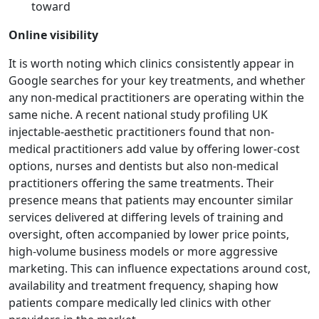
toward
Online visibility
It is worth noting which clinics consistently appear in
Google searches for your key treatments, and whether
any non-medical practitioners are operating within the
same niche. A recent national study profiling UK
injectable-aesthetic practitioners found that non-
medical practitioners add value by offering lower-cost
options, nurses and dentists but also non-medical
practitioners offering the same treatments. Their
presence means that patients may encounter similar
services delivered at differing levels of training and
oversight, often accompanied by lower price points,
high-volume business models or more aggressive
marketing. This can influence expectations around cost,
availability and treatment frequency, shaping how
patients compare medically led clinics with other