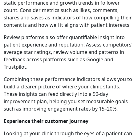
static performance and growth trends in follower
count. Consider metrics such as likes, comments,
shares and saves as indicators of how compelling their
content is and how well it aligns with patient interests.
Review platforms also offer quantifiable insight into
patient experience and reputation. Assess competitors’
average star ratings, review volume and patterns in
feedback across platforms such as Google and
Trustpilot.
Combining these performance indicators allows you to
build a clearer picture of where your clinic stands.
These insights can feed directly into a 90-day
improvement plan, helping you set measurable goals
such as improving engagement rates by 15–20%.
Experience their customer journey
Looking at your clinic through the eyes of a patient can