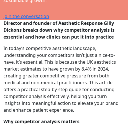
sustainable growth.
Join the conversation
Director and founder of Aesthetic Response Gilly
Dickons breaks down why competitor analysis is
essential and how clinics can put it into practice
In today’s competitive aesthetic landscape,
understanding your competitors isn’t just a nice-to-
have, it’s essential. This is because the UK aesthetics
market estimates to have grown by 8.4% in 2024,
creating greater competitive pressure from both
medical and non-medical practitioners. This article
offers a practical step-by-step guide for conducting
competitor analysis effectively, helping you turn
insights into meaningful action to elevate your brand
and enhance patient experience.
Why competitor analysis matters