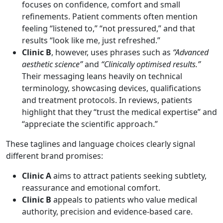
focuses on confidence, comfort and small
refinements. Patient comments often mention
feeling “listened to,” “not pressured,” and that
results “look like me, just refreshed.”
Clinic B
, however, uses phrases such as
“Advanced
aesthetic science”
and
“Clinically optimised results.”
Their messaging leans heavily on technical
terminology, showcasing devices, qualifications
and treatment protocols. In reviews, patients
highlight that they “trust the medical expertise” and
“appreciate the scientific approach.”
These taglines and language choices clearly signal
different brand promises:
Clinic A
aims to attract patients seeking subtlety,
reassurance and emotional comfort.
Clinic B
appeals to patients who value medical
authority, precision and evidence-based care.