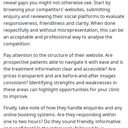
reveal gaps you might not otherwise see. Start by
browsing your competitors’ websites, submitting
enquiry and reviewing their social platforms to evaluate
responsiveness, friendliness and clarity. When done
respectfully and without misrepresentation, this can be
an acceptable and professional way to analyse the
competition.
Pay attention to the structure of their website. Are
prospective patients able to navigate it with ease and is
the treatment information clear and accessible? Are
prices transparent and are before-and-after images
consistent? Identifying strengths and weaknesses in
these areas can highlight opportunities for your clinic
to improve.
Finally, take note of how they handle enquiries and any
online booking systems. Are they responding within
one to two hours? Do they sound friendly, informative