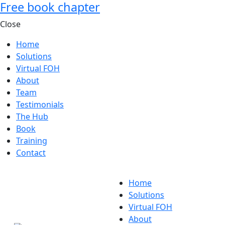
Free book chapter
Close
Home
Solutions
Virtual FOH
About
Team
Testimonials
The Hub
Book
Training
Contact
Home
Solutions
Virtual FOH
About