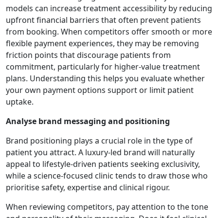
models can increase treatment accessibility by reducing
upfront financial barriers that often prevent patients
from booking. When competitors offer smooth or more
flexible payment experiences, they may be removing
friction points that discourage patients from
commitment, particularly for higher-value treatment
plans. Understanding this helps you evaluate whether
your own payment options support or limit patient
uptake.
Analyse brand messaging and positioning
Brand positioning plays a crucial role in the type of
patient you attract. A luxury-led brand will naturally
appeal to lifestyle-driven patients seeking exclusivity,
while a science-focused clinic tends to draw those who
prioritise safety, expertise and clinical rigour.
When reviewing competitors, pay attention to the tone