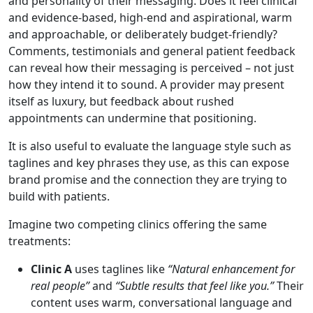
and personality of their messaging. Does it feel clinical
and evidence-based, high-end and aspirational, warm
and approachable, or deliberately budget-friendly?
Comments, testimonials and general patient feedback
can reveal how their messaging is perceived – not just
how they intend it to sound. A provider may present
itself as luxury, but feedback about rushed
appointments can undermine that positioning.
It is also useful to evaluate the language style such as
taglines and key phrases they use, as this can expose
brand promise and the connection they are trying to
build with patients.
Imagine two competing clinics offering the same
treatments:
Clinic A
uses taglines like
“Natural enhancement for
real people”
and
“Subtle results that feel like you.”
Their
content uses warm, conversational language and