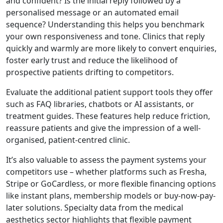
and confident? Is the initial reply followed by a
personalised message or an automated email
sequence? Understanding this helps you benchmark
your own responsiveness and tone. Clinics that reply
quickly and warmly are more likely to convert enquiries,
foster early trust and reduce the likelihood of
prospective patients drifting to competitors.
Evaluate the additional patient support tools they offer
such as FAQ libraries, chatbots or AI assistants, or
treatment guides. These features help reduce friction,
reassure patients and give the impression of a well-
organised, patient-centred clinic.
It’s also valuable to assess the payment systems your
competitors use – whether platforms such as Fresha,
Stripe or GoCardless, or more flexible financing options
like instant plans, membership models or buy-now-pay-
later solutions. Specialty data from the medical
aesthetics sector highlights that flexible payment