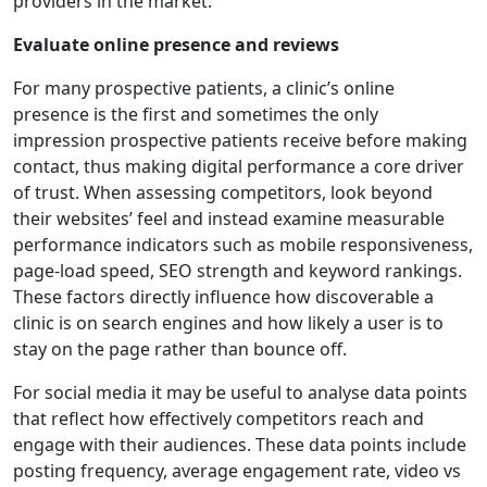
providers in the market.
Evaluate online presence and reviews
For many prospective patients, a clinic’s online
presence is the first and sometimes the only
impression prospective patients receive before making
contact, thus making digital performance a core driver
of trust. When assessing competitors, look beyond
their websites’ feel and instead examine measurable
performance indicators such as mobile responsiveness,
page-load speed, SEO strength and keyword rankings.
These factors directly influence how discoverable a
clinic is on search engines and how likely a user is to
stay on the page rather than bounce off.
For social media it may be useful to analyse data points
that reflect how effectively competitors reach and
engage with their audiences. These data points include
posting frequency, average engagement rate, video vs