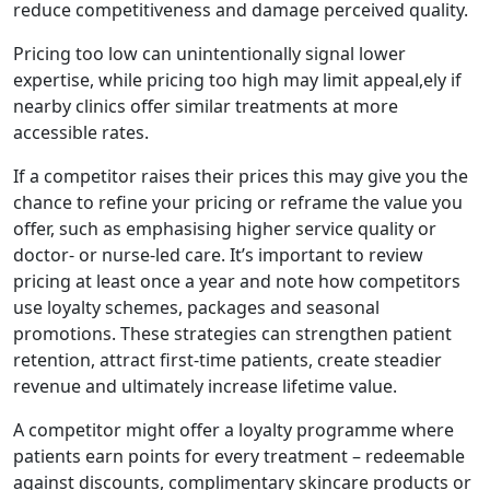
reduce competitiveness and damage perceived quality.
Pricing too low can unintentionally signal lower
expertise, while pricing too high may limit appeal,ely if
nearby clinics offer similar treatments at more
accessible rates.
If a competitor raises their prices this may give you the
chance to refine your pricing or reframe the value you
offer, such as emphasising higher service quality or
doctor- or nurse-led care. It’s important to review
pricing at least once a year and note how competitors
use loyalty schemes, packages and seasonal
promotions. These strategies can strengthen patient
retention, attract first-time patients, create steadier
revenue and ultimately increase lifetime value.
A competitor might offer a loyalty programme where
patients earn points for every treatment – redeemable
against discounts, complimentary skincare products or