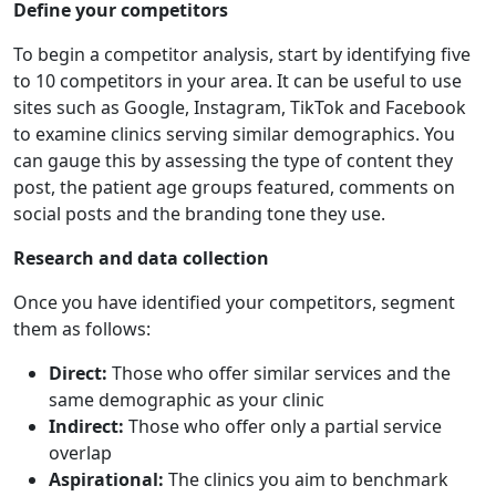
Define your competitors
To begin a competitor analysis, start by identifying five
to 10 competitors in your area. It can be useful to use
sites such as Google, Instagram, TikTok and Facebook
to examine clinics serving similar demographics. You
can gauge this by assessing the type of content they
post, the patient age groups featured, comments on
social posts and the branding tone they use.
Research and data collection
Once you have identified your competitors, segment
them as follows:
Direct:
Those who offer similar services and the
same demographic as your clinic
Indirect:
Those who offer only a partial service
overlap
Aspirational:
The clinics you aim to benchmark