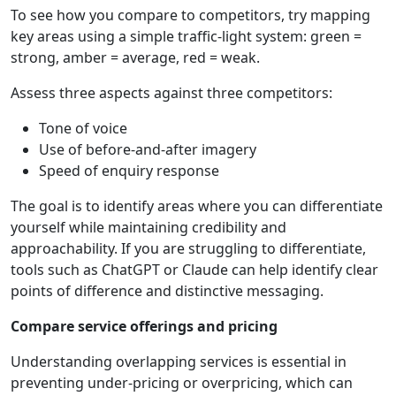
To see how you compare to competitors, try mapping
key areas using a simple traffic-light system: green =
strong, amber = average, red = weak.
Assess three aspects against three competitors:
Tone of voice
Use of before-and-after imagery
Speed of enquiry response
The goal is to identify areas where you can differentiate
yourself while maintaining credibility and
approachability. If you are struggling to differentiate,
tools such as ChatGPT or Claude can help identify clear
points of difference and distinctive messaging.
Compare service offerings and pricing
Understanding overlapping services is essential in
preventing under-pricing or overpricing, which can