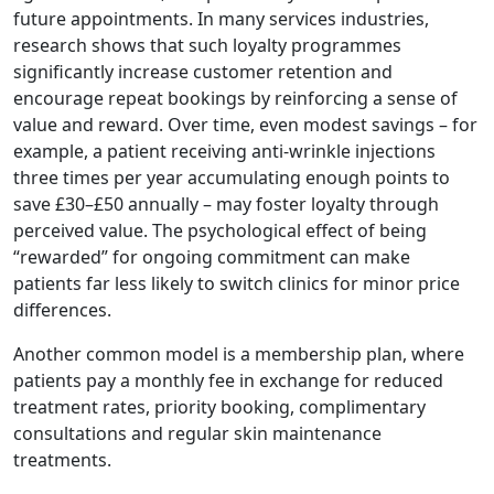
future appointments. In many services industries,
research shows that such loyalty programmes
significantly increase customer retention and
encourage repeat bookings by reinforcing a sense of
value and reward. Over time, even modest savings – for
example, a patient receiving anti-wrinkle injections
three times per year accumulating enough points to
save £30–£50 annually – may foster loyalty through
perceived value. The psychological effect of being
“rewarded” for ongoing commitment can make
patients far less likely to switch clinics for minor price
differences.
Another common model is a membership plan, where
patients pay a monthly fee in exchange for reduced
treatment rates, priority booking, complimentary
consultations and regular skin maintenance
treatments.