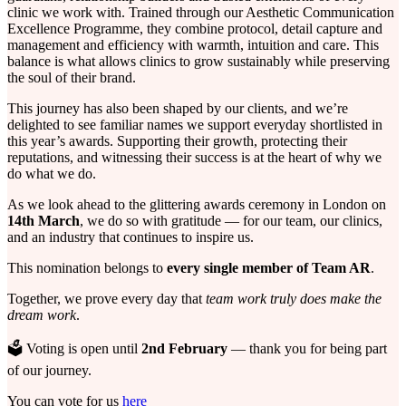
clinic we work with. Trained through our Aesthetic Communication
Excellence Programme, they combine protocol, detail capture and
management and efficiency with warmth, intuition and care. This
balance is what allows clinics to grow sustainably while preserving
the soul of their brand.
This journey has also been shaped by our clients, and we’re
delighted to see familiar names we support everyday shortlisted in
this year’s awards. Supporting their growth, protecting their
reputations, and witnessing their success is at the heart of why we
do what we do.
As we look ahead to the glittering awards ceremony in London on
14th March
, we do so with gratitude — for our team, our clinics,
and an industry that continues to inspire us.
This nomination belongs to
every single member of Team AR
.
Together, we prove every day that
team work truly does make the
dream work
.
🗳️ Voting is open until
2nd February
— thank you for being part
of our journey.
You can vote for us
here