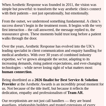
When Aesthetic Response was founded in 2011, the vision was
simple but powerful: to transform the way aesthetic clinics connect
with their patients – not just operationally, but emotionally.
From the outset, we understood something fundamental. A clinic’s
success doesn’t begin in the treatment room. It begins with the very
first interaction – the call answered, the message replied to, the
reassurance given. These moments build trust long before a patient
walks through the door.
Over the years, Aesthetic Response has evolved into the UK’s
leading specialist in client communication and enquiry handling for
medical aesthetics. With over 30 years of combined industry
expertise, we’ve grown alongside the sector, adapting to its
increasing demands, rising patient expectations, and ever-changing
technologies – while never losing sight of what matters most:
human connection
.
Being shortlisted as a
2026 finalist for Best Service & Solution
Provider
at the Aesthetic Awards is an incredibly proud moment for
us. Not because of the title itself, but because it reflects the
dedication, empathy and professionalism of
Team AR
.
Our receptionists are not just call handlers — they are brand
guardians, relationship builders and trusted extensions of every