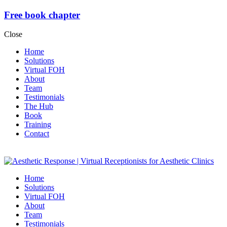
Free book chapter
Close
Home
Solutions
Virtual FOH
About
Team
Testimonials
The Hub
Book
Training
Contact
Home
Solutions
Virtual FOH
About
Team
Testimonials