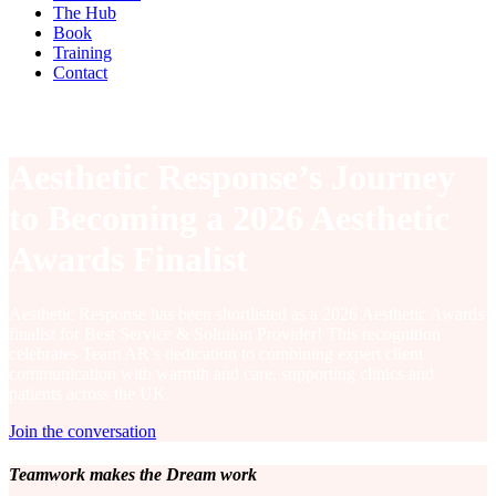
The Hub
Book
Training
Contact
Aesthetic Response’s Journey
to Becoming a 2026 Aesthetic
Awards Finalist
Aesthetic Response has been shortlisted as a 2026 Aesthetic Awards
finalist for Best Service & Solution Provider! This recognition
celebrates Team AR’s dedication to combining expert client
communication with warmth and care, supporting clinics and
patients across the UK.
Join the conversation
Teamwork makes the Dream work