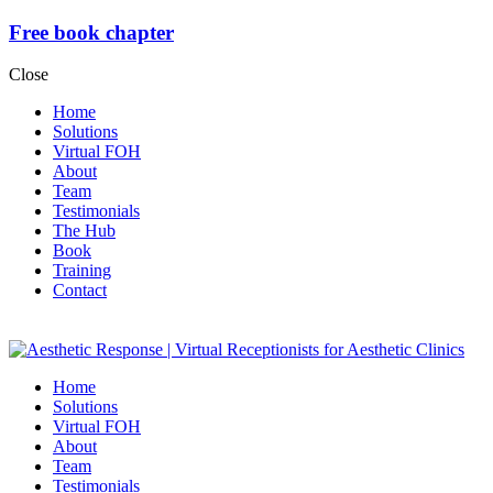
Free book chapter
Close
Home
Solutions
Virtual FOH
About
Team
Testimonials
The Hub
Book
Training
Contact
Home
Solutions
Virtual FOH
About
Team
Testimonials