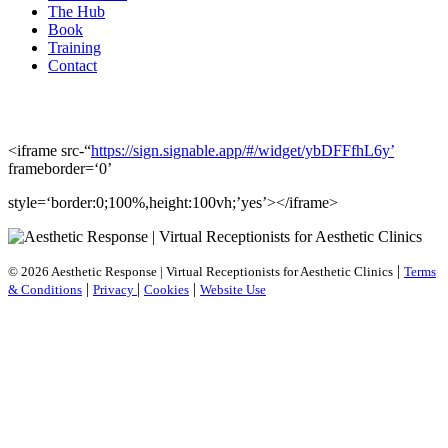
The Hub
Book
Training
Contact
<iframe src-“
https://sign.signable.app/#/widget/ybDFFfhL6y’
frameborder=‘0’
style=‘border:0;100%,height:100vh;’yes’></iframe>
|
© 2026 Aesthetic Response | Virtual Receptionists for Aesthetic Clinics
Terms
|
|
|
& Conditions
Privacy
Cookies
Website Use