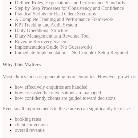
Defined Roles, Expectations and Performance Standards
Step-by-Step Processes for Consistency and Confidence
Practical Scripts for Real Client Scenarios
A Complete Training and Performance Framework
KPI Tracking and Audit System
Daily Operational Structure
Diary Management as a Revenue Tool
Revenue Recovery System
Implementation Guide (No Guesswork)
Immediate Implementation – No Complex Setup Required
Why This Matters
Most clinics focus on generating more enquiries. However, growth is n
how effectively enquiries are handled
how consistently conversations are managed
how confidently clients are guided toward decisions
Even small improvements in these areas can significantly increase:
booking rates
client conversion
overall revenue