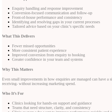
Enquiry handling and response improvement
Conversion-focused communication and follow-up
Front-of-house performance and consistency
Identifying and resolving gaps in your current processes
Tailored advice based on your clinic’s specific needs
What This Delivers
Fewer missed opportunities
More consistent patient experience
Improved conversion from enquiry to booking
Greater confidence in your team and systems
Why This Matters
Even small improvements in how enquiries are managed can have a sign
receiving- without increasing marketing spend.
Who It’s For
Clinics looking for hands-on support and guidance
Teams that need structure, clarity, and consistency