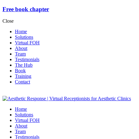
Free book chapter
Close
Home
Solutions
Virtual FOH
About
Team
Testimonials
The Hub
Book
Training
Contact
Home
Solutions
Virtual FOH
About
Team
Testimonials