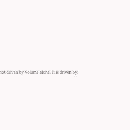
ot driven by volume alone. It is driven by: