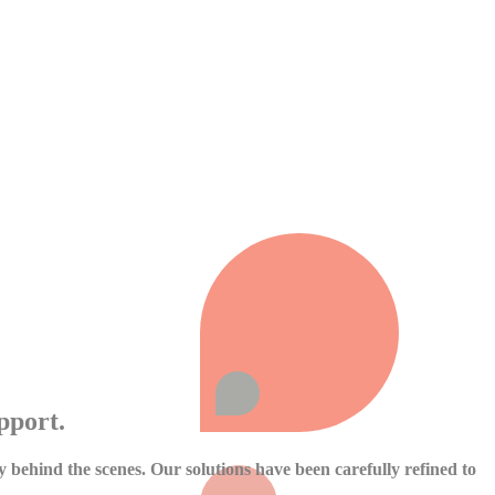
pport.
cy behind the scenes. Our solutions have been carefully refined to