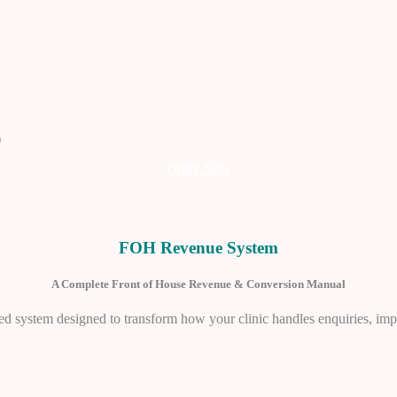
)
Order Now
FOH Revenue System
A Complete Front of House Revenue & Conversion Manual
ructured system designed to transform how your clinic handles enquiries