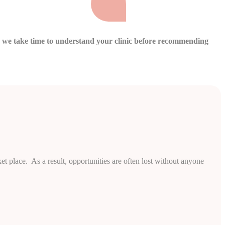
hy we take time to understand your clinic before recommending
et place. As a result, opportunities are often lost without anyone