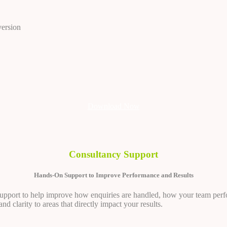
version
Download Now
Consultancy Support
Hands-On Support to Improve Performance and Results
 support to help improve how enquiries are handled, how your team perfo
d clarity to areas that directly impact your results.