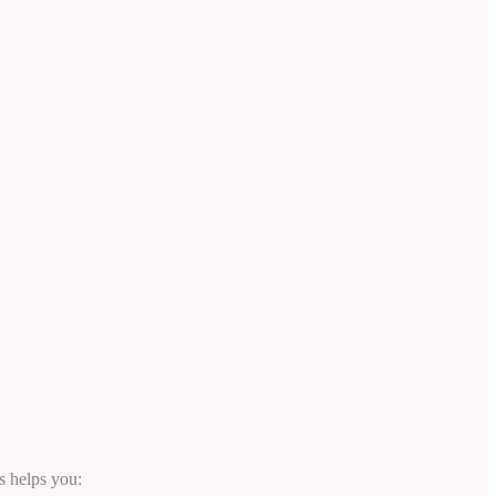
s helps you: