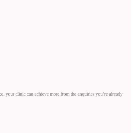
e, your clinic can achieve more from the enquiries you’re already