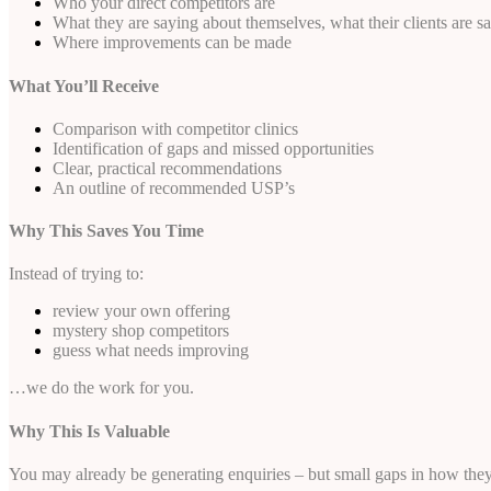
Who your direct competitors are
What they are saying about themselves, what their clients are s
Where improvements can be made
What You’ll Receive
Comparison with competitor clinics
Identification of gaps and missed opportunities
Clear, practical recommendations
An outline of recommended USP’s
Why This Saves You Time
Instead of trying to:
review your own offering
mystery shop competitors
guess what needs improving
…we do the work for you.
Why This Is Valuable
You may already be generating enquiries – but small gaps in how they 