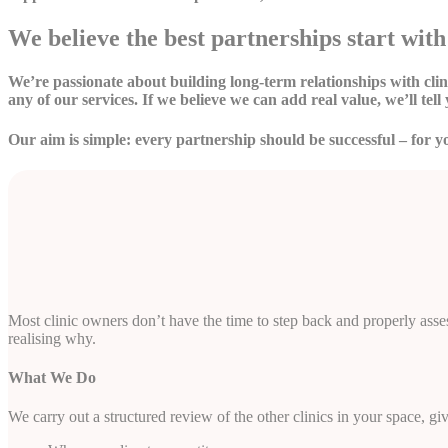
We believe the best partnerships start with 
We’re passionate about building long-term relationships with cl
any of our services. If we believe we can add real value, we’ll tell 
Our aim is simple: every partnership should be successful – for y
Most clinic owners don’t have the time to step back and properly assess
realising why.
What We Do
We carry out a structured review of the other clinics in your space, gi