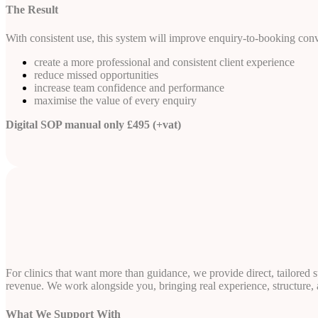
The Result
With consistent use, this system will improve enquiry-to-booking con
create a more professional and consistent client experience
reduce missed opportunities
increase team confidence and performance
maximise the value of every enquiry
Digital SOP manual only £495 (+vat)
For clinics that want more than guidance, we provide direct, tailored
revenue. We work alongside you, bringing real experience, structure, an
What We Support With