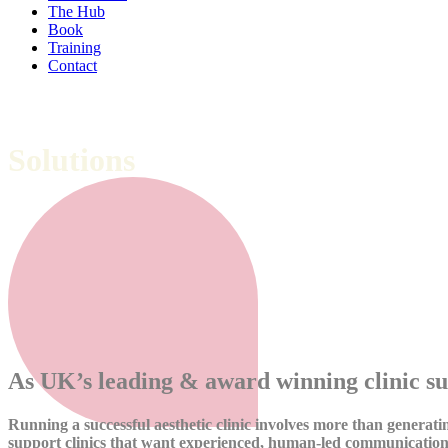
The Hub
Book
Training
Contact
Solutions
We don’t simply advise, we implement and d
As UK’s leading & award winning clinic su
Running a successful aesthetic clinic involves more than generatin
support clinics that want experienced, human-led communication