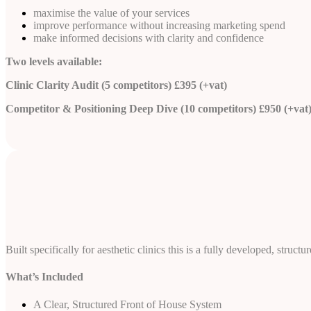
maximise the value of your services
improve performance without increasing marketing spend
make informed decisions with clarity and confidence
Two levels available:
Clinic Clarity Audit (5 competitors) £395 (+vat)
Competitor & Positioning Deep Dive (10 competitors) £950 (+vat
Built specifically for aesthetic clinics this is a fully developed, st
What’s Included
A Clear, Structured Front of House System