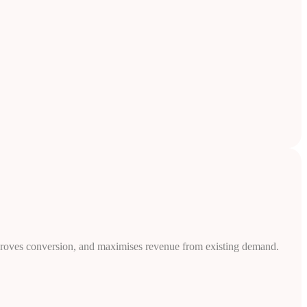
, improves conversion, and maximises revenue from existing demand.