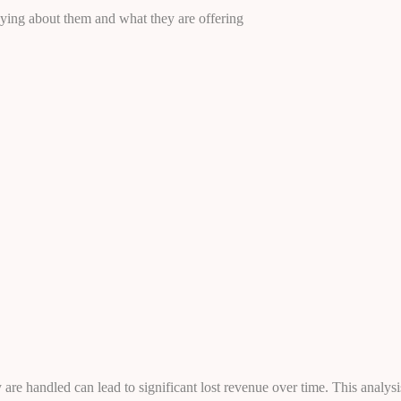
aying about them and what they are offering
are handled can lead to significant lost revenue over time. This analysi