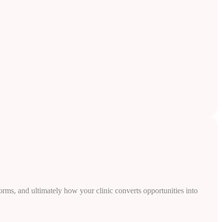
rms, and ultimately how your clinic converts opportunities into