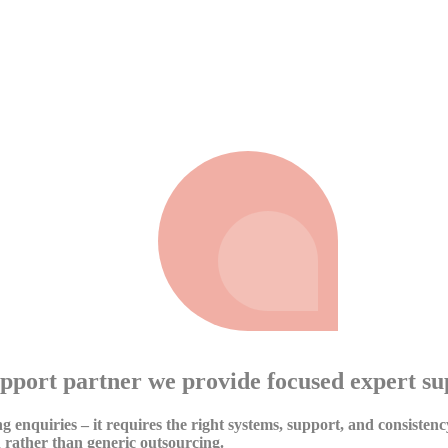
eliver results.
pport partner we provide focused expert su
g enquiries – it requires the right systems, support, and consisten
 rather than generic outsourcing.