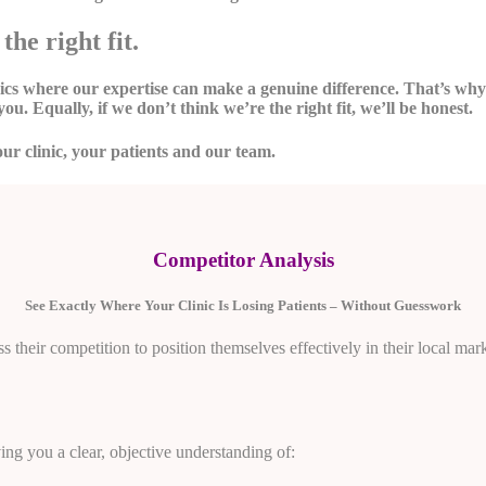
the right fit.
inics where our expertise can make a genuine difference. That’s w
you. Equally, if we don’t think we’re the right fit, we’ll be honest.
our clinic, your patients and our team.
Competitor Analysis
See Exactly Where Your Clinic Is Losing Patients – Without Guesswork
 their competition to position themselves effectively in their local mark
ving you a clear, objective understanding of: