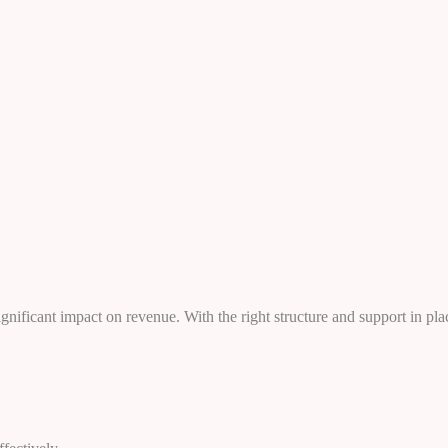
ificant impact on revenue. With the right structure and support in plac