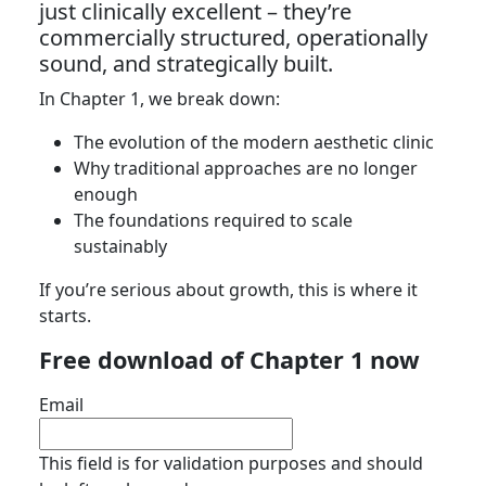
just clinically excellent – they’re
commercially structured, operationally
sound, and strategically built.
In Chapter 1, we break down:
The evolution of the modern aesthetic clinic
Why traditional approaches are no longer
enough
The foundations required to scale
sustainably
If you’re serious about growth, this is where it
starts.
Free download of Chapter 1 now
Email
This field is for validation purposes and should