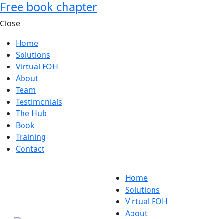
Free book chapter
Close
Home
Solutions
Virtual FOH
About
Team
Testimonials
The Hub
Book
Training
Contact
Home
Solutions
Virtual FOH
About