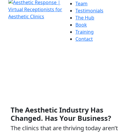
Team
Testimonials
The Hub
Book
Training
Contact
The Aesthetic Industry Has
Changed. Has Your Business?
The clinics that are thriving today aren’t