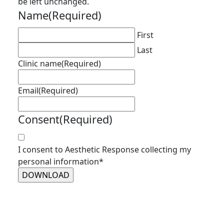
be left unchanged.
Name
(Required)
First
Last
Clinic name
(Required)
Email
(Required)
Consent
(Required)
I consent to Aesthetic Response collecting my
personal information*