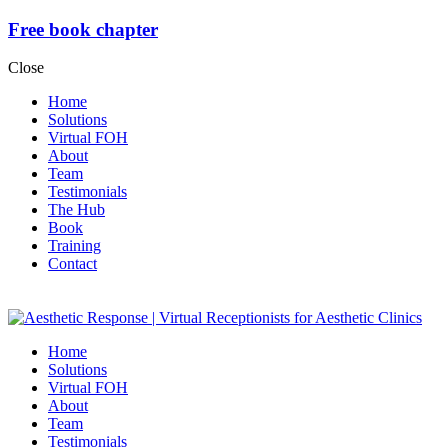
Free book chapter
Close
Home
Solutions
Virtual FOH
About
Team
Testimonials
The Hub
Book
Training
Contact
Home
Solutions
Virtual FOH
About
Team
Testimonials