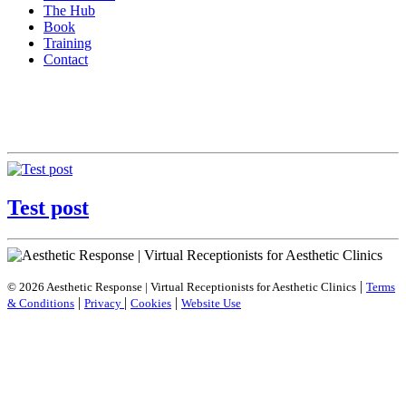
The Hub
Book
Training
Contact
Test post
|
© 2026 Aesthetic Response | Virtual Receptionists for Aesthetic Clinics
Terms
|
|
|
& Conditions
Privacy
Cookies
Website Use